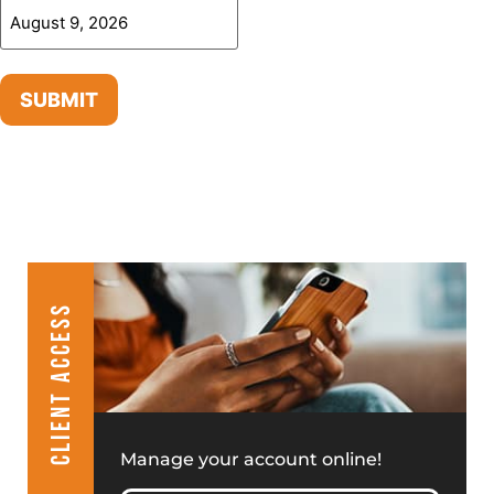
SUBMIT
CLIENT ACCESS
Manage your account online!