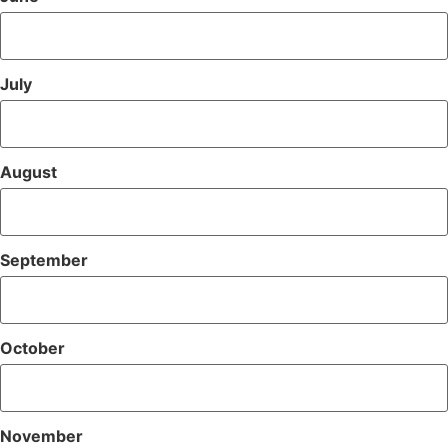
July
August
September
October
November