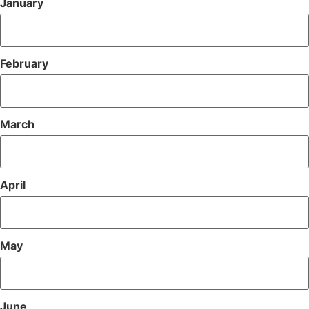
January
February
March
April
May
June