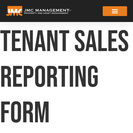
Tenant Sales
Reporting
Form