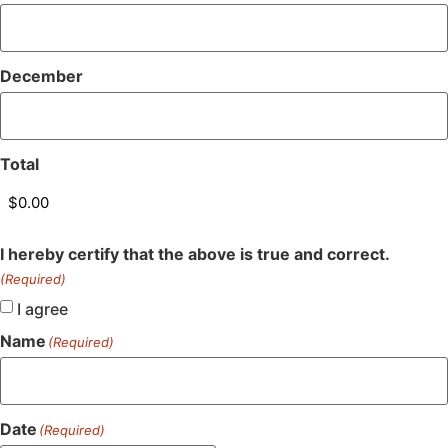
December
Total
I hereby certify that the above is true and correct.
(Required)
I agree
Name
(Required)
Date
(Required)