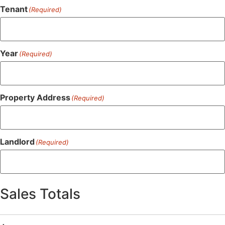
Tenant
(Required)
Year
(Required)
Property Address
(Required)
Landlord
(Required)
Sales Totals