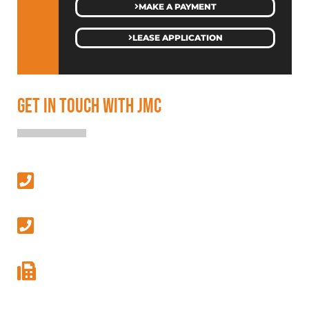
MAKE A PAYMENT
LEASE APPLICATION
GET IN TOUCH WITH JMC
SALES & LEASING
(313) 586-4500
MANAGEMENT & GENERAL INQUIRIES
(586) 427-9410
GENERAL FAX
(586) 427-9411