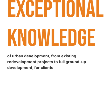
EXCEPTIONAL
KNOWLEDGE
of urban development, from existing
redevelopment projects to full ground-up
development, for clients