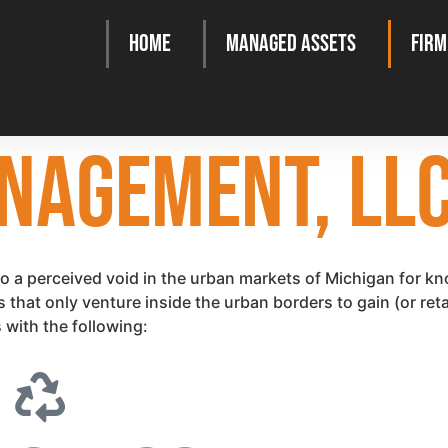
Home
Managed Assets
Firm
NAGEMENT, LL
a perceived void in the urban markets of Michigan for kn
at only venture inside the urban borders to gain (or retain
 with the following: