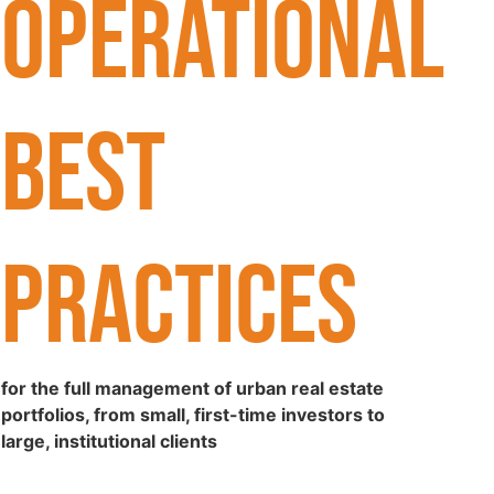
OPERATIONAL
BEST
PRACTICES
for the full management of urban real estate
portfolios, from small, first-time investors to
large, institutional clients