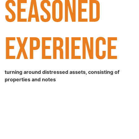
SEASONED
EXPERIENCE
turning around distressed assets, consisting of
properties and notes