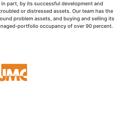
in part, by its successful development and
troubled or distressed assets. Our team has the
round problem assets, and buying and selling its
managed-portfolio occupancy of over 90 percent.
OFFICE LOCATION
24500 NORTHWESTERN HWY
SUITE 100
SOUTHFIELD, MI 48075