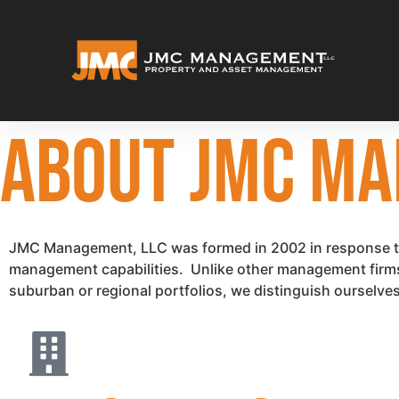
ABOUT JMC MA
JMC Management, LLC was formed in 2002 in response to 
management capabilities. Unlike other management firms th
suburban or regional portfolios, we distinguish ourselves