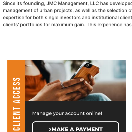
Since its founding, JMC Management, LLC has developed a
management of urban projects, as well as the selection 
expertise for both single investors and institutional cli
clients’ portfolios for maximum gain. This experience ha
CLIENT ACCESS
Manage your account online!
MAKE A PAYMENT