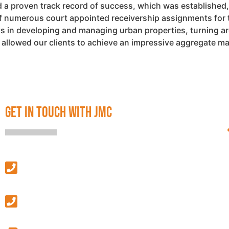
 proven track record of success, which was established, 
of numerous court appointed receivership assignments for 
ents in developing and managing urban properties, turning a
s allowed our clients to achieve an impressive aggregate 
GET IN TOUCH WITH JMC
SALES & LEASING
(313) 586-4500
MANAGEMENT & GENERAL INQUIRIES
(586) 427-9410
GENERAL FAX