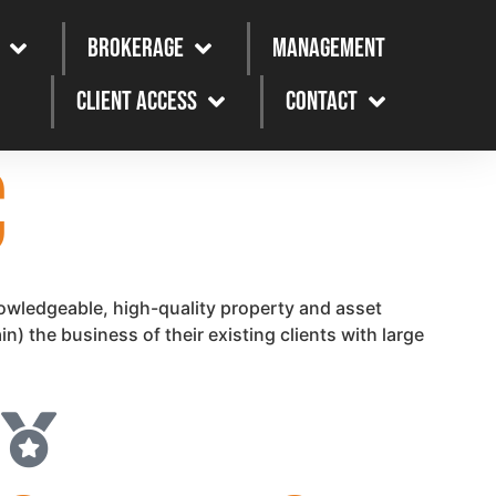
Brokerage
Management
Client Access
Contact
C
owledgeable, high-quality property and asset
) the business of their existing clients with large