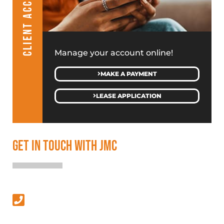
CLIENT ACCESS
Manage your account online!
MAKE A PAYMENT
LEASE APPLICATION
GET IN TOUCH WITH JMC
SALES & LEASING
(313) 586-4500
MANAGEMENT & GENERAL INQUIRIES