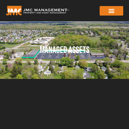
MANAGED ASSETS