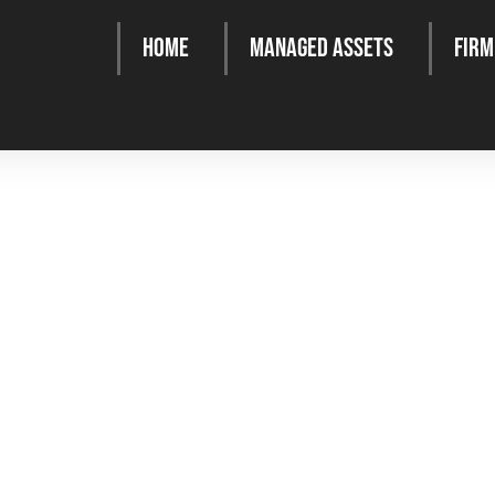
Home
Managed Assets
Firm