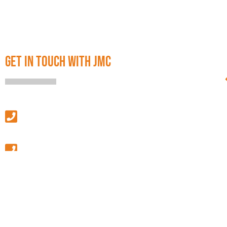
GET IN TOUCH WITH JMC
SALES & LEASING
(313) 586-4500
MANAGEMENT & GENERAL INQUIRIES
(586) 427-9410
GENERAL FAX
(586) 427-9411