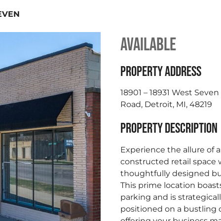
EVEN
AVAILABLE
PROPERTY ADDRESS
18901 – 18931 West Seven
Road, Detroit, MI, 48219
PROPERTY DESCRIPTION
Experience the allure of 
constructed retail space 
thoughtfully designed bu
This prime location boas
parking and is strategical
positioned on a bustling 
offering your business 