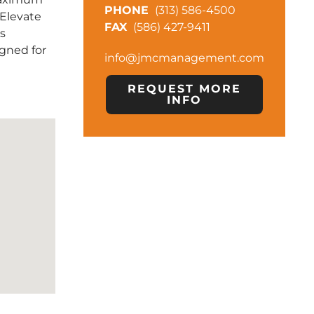
(313) 586-4500
. Elevate
(586) 427-9411
is
gned for
info@jmcmanagement.com
REQUEST MORE
INFO