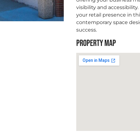
visibility and accessibility
your retail presence in th
contemporary space desi
success.
PROPERTY MAP