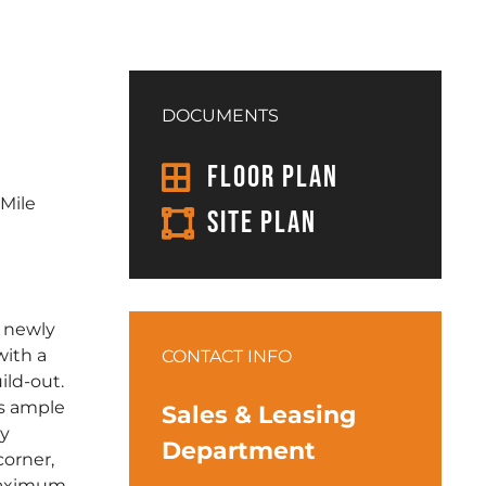
DOCUMENTS
FLOOR PLAN
 Mile
SITE PLAN
a newly
with a
CONTACT INFO
ild-out.
ts ample
Sales & Leasing
ly
Department
corner,
maximum