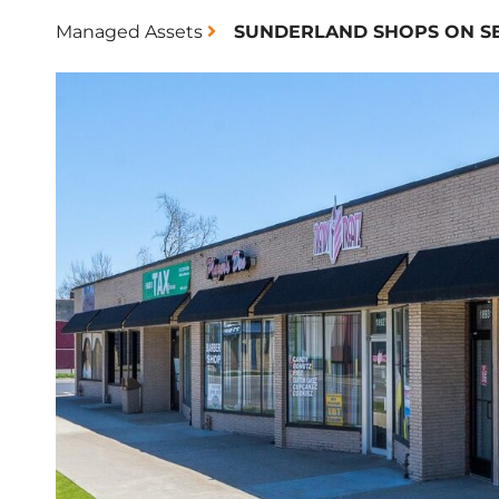
Managed Assets
SUNDERLAND SHOPS ON S