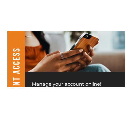
CLIENT ACCESS
Manage your account online!
MAKE A PAYMENT
LEASE APPLICATION