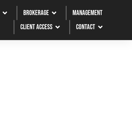
Brokerage
Management
Client Access
Contact