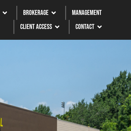
Brokerage
Management
Client Access
Contact