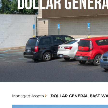
DOLLAR GENER
Managed Assets
DOLLAR GENERAL EAST W