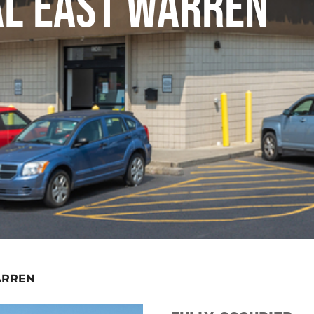
AL EAST WARREN
ARREN