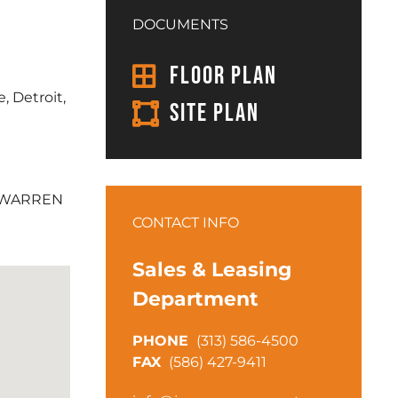
DOCUMENTS
FLOOR PLAN
, Detroit,
SITE PLAN
 WARREN
CONTACT INFO
Sales & Leasing
Department
(313) 586-4500
(586) 427-9411