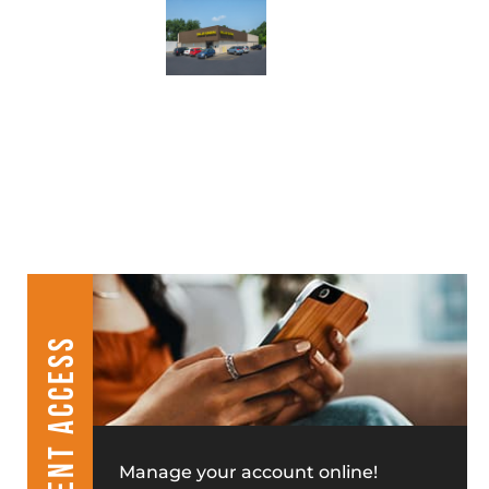
CLIENT ACCESS
Manage your account online!