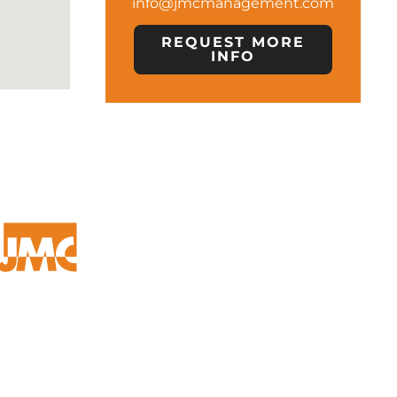
info@jmcmanagement.com
REQUEST MORE
INFO
OFFICE LOCATION
24500 NORTHWESTERN HWY
SUITE 100
SOUTHFIELD, MI 48075