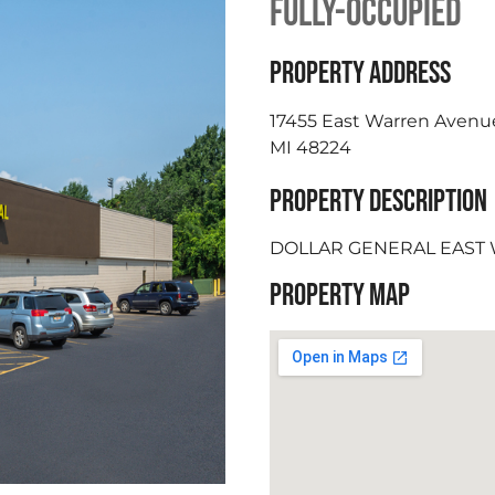
FULLY-OCCUPIED
PROPERTY ADDRESS
17455 East Warren Avenue
MI 48224
PROPERTY DESCRIPTION
DOLLAR GENERAL EAST
PROPERTY MAP