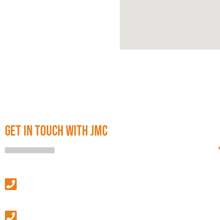
GET IN TOUCH WITH JMC
SALES & LEASING
(313) 586-4500
MANAGEMENT & GENERAL INQUIRIES
(586) 427-9410