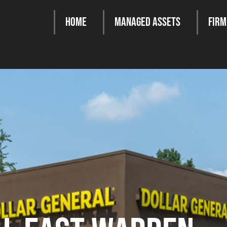
Home
Managed Assets
Firm