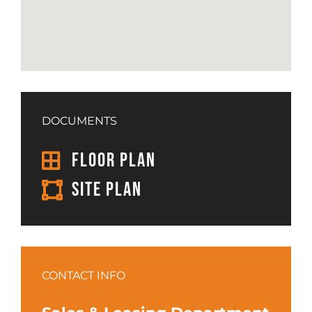
DOCUMENTS
FLOOR PLAN
SITE PLAN
CONTACT INFO