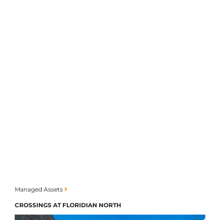
Managed Assets
CROSSINGS AT FLORIDIAN NORTH