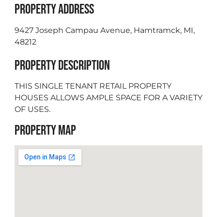
PROPERTY ADDRESS
9427 Joseph Campau Avenue, Hamtramck, MI,
48212
PROPERTY DESCRIPTION
THIS SINGLE TENANT RETAIL PROPERTY
HOUSES ALLOWS AMPLE SPACE FOR A VARIETY
OF USES.
PROPERTY MAP