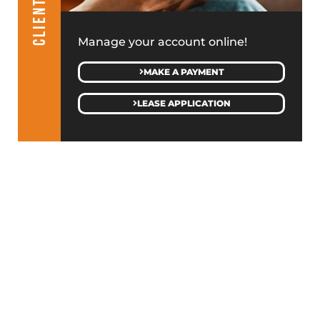
Manage your account online!
MAKE A PAYMENT
LEASE APPLICATION
GET IN TOUCH WITH JMC
SALES & LEASING
(313) 586-4500
MANAGEMENT & GENERAL INQUIRIES
(586) 427-9410