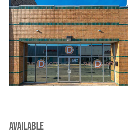
AVAILABLE