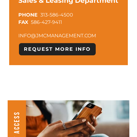
Sales & Leasing Department
313-586-4500
586-427-9411
INFO@JMCMANAGEMENT.COM
REQUEST MORE INFO
CLIENT ACCESS