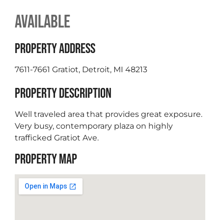
AVAILABLE
PROPERTY ADDRESS
7611-7661 Gratiot, Detroit, MI 48213
PROPERTY DESCRIPTION
Well traveled area that provides great exposure.
Very busy, contemporary plaza on highly
trafficked Gratiot Ave.
PROPERTY MAP