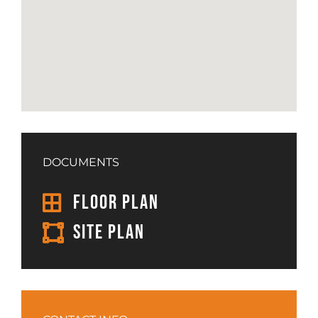
DOCUMENTS
FLOOR PLAN
SITE PLAN