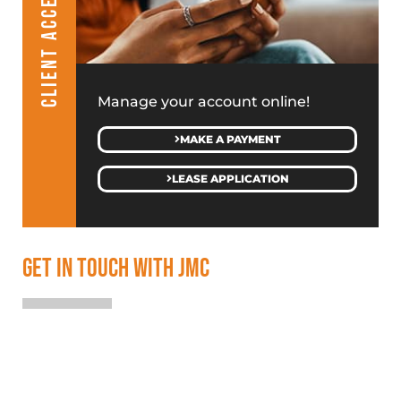
CLIENT ACCESS
Manage your account online!
MAKE A PAYMENT
LEASE APPLICATION
GET IN TOUCH WITH JMC
SALES & LEASING
(313) 586-4500