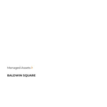
Managed Assets
BALDWIN SQUARE