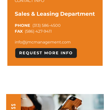
CONTACT INFO
Sales & Leasing Department
(313) 586-4500
(586) 427-9411
info@jmcmanagement.com
REQUEST MORE INFO